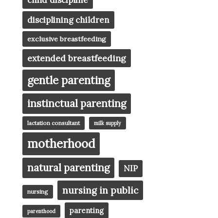
child discipline
disciplining children
exclusive breastfeeding
extended breastfeeding
gentle parenting
instinctual parenting
lactation consultant
milk supply
motherhood
natural parenting
NIP
nursing in public
nursing
parenting
parenthood