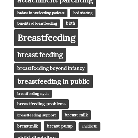
badass breastfeeding podcast
bed sharing
birth
benefits of breastfeeding
Breastfeeding
breast feeding
breastfeeding beyond infancy
breastfeeding in public
breastfeeding myths
breastfeeding problems
breast milk
breastfeeding support
breast pump
breastmilk
childbirth