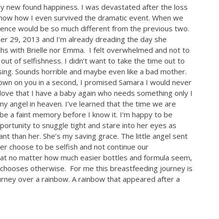
y new found happiness. I was devastated after the loss
t know how I even survived the dramatic event. When we
ience would be so much different from the previous two.
ber 29, 2013 and I’m already dreading the day she
ths with Brielle nor Emma. I felt overwhelmed and not to
ut of selfishness. I didn’t want to take the time out to
sing. Sounds horrible and maybe even like a bad mother.
down on you in a second, I promised Samara I would never
 love that I have a baby again who needs something only I
y angel in heaven. I’ve learned that the time we are
y be a faint memory before I know it. I’m happy to be
portunity to snuggle tight and stare into her eyes as
ant than her. She’s my saving grace. The little angel sent
ver choose to be selfish and not continue our
that no matter how much easier bottles and formula seem,
lf chooses otherwise. For me this breastfeeding journey is
journey over a rainbow. A rainbow that appeared after a