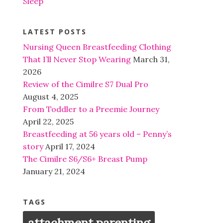
Sleep
LATEST POSTS
Nursing Queen Breastfeeding Clothing
That I’ll Never Stop Wearing
March 31,
2026
Review of the Cimilre S7 Dual Pro
August 4, 2025
From Toddler to a Preemie Journey
April 22, 2025
Breastfeeding at 56 years old – Penny’s
story
April 17, 2024
The Cimilre S6/S6+ Breast Pump
January 21, 2024
TAGS
attachment parenting