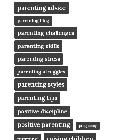
parenting advice
parenting blog
parenting challenges
parenting skills
parenting stress
parenting struggles
parenting styles
parenting tips
positive discipline
positive parenting
pregnancy
raising children
pumping