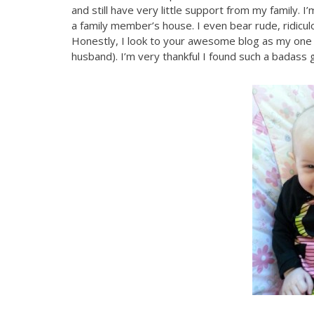
and still have very little support from my family. 
a family member’s house. I even bear rude, ridicu
Honestly, I look to your awesome blog as my one
husband). I’m very thankful I found such a badass