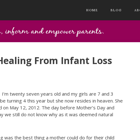
HOME
BLOG
AB
ealing From Infant Loss
a. I’m twenty seven years old and my girls are 7 and 3
 turning 4 this year but she now resides in heaven. She
 on May 12, 2012. The day before Mother’s Day and
y we still do not know why as it was deemed natural
g was the best thing a mother could do for their child