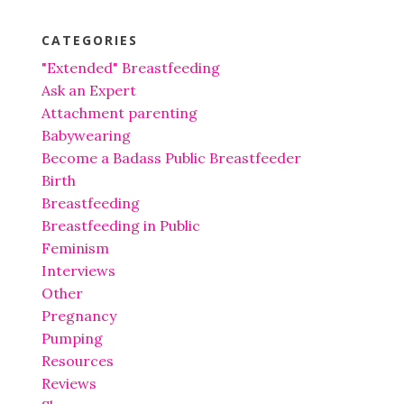
CATEGORIES
"Extended" Breastfeeding
Ask an Expert
Attachment parenting
Babywearing
Become a Badass Public Breastfeeder
Birth
Breastfeeding
Breastfeeding in Public
Feminism
Interviews
Other
Pregnancy
Pumping
Resources
Reviews