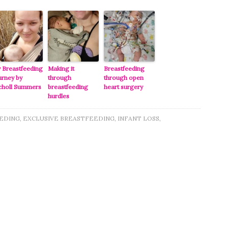
 Breastfeeding
Making it
Breastfeeding
urney by
through
through open
choll Summers
breastfeeding
heart surgery
hurdles
EDING
,
EXCLUSIVE BREASTFEEDING
,
INFANT LOSS
,