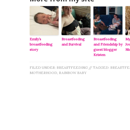
Emily’s
Breastfeeding
Breastfeeding
My
breastfeeding
and Survival
and Friendship by
Jo
story
guest blogger
Ni
Kristen
FILED UNDER:
BREASTFEEDING
//
TAGGED:
BREASTFE
MOTHERHOOD
,
RAINBOW BABY