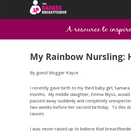
My Rainbow Nursling: H
By guest blogger Kayce
I recently gave birth to my third baby girl, Samar
months. My middle daughter, Emma Blyss, would be
passed away suddenly and completely unexpected
two weeks before her second birthday. To this da
causes.
I was never raised up to believe that breastfeedin