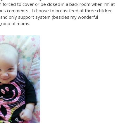
I’m forced to cover or be closed in a back room when I’m at
lous comments. I choose to breastfeed all three children.
 and only support system (besides my wonderful
 group of moms.