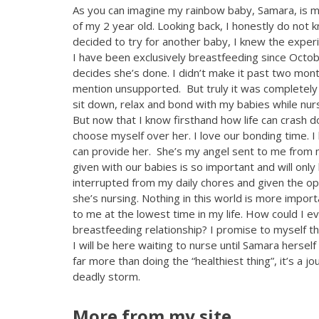
As you can imagine my rainbow baby, Samara, is m
of my 2 year old. Looking back, I honestly do no
decided to try for another baby, I knew the exper
I have been exclusively breastfeeding since Octo
decides she’s done. I didn’t make it past two mon
mention unsupported. But truly it was completely o
sit down, relax and bond with my babies while nur
But now that I know firsthand how life can crash 
choose myself over her. I love our bonding time. I
can provide her. She’s my angel sent to me from m
given with our babies is so important and will onl
interrupted from my daily chores and given the op
she’s nursing. Nothing in this world is more import
to me at the lowest time in my life. How could I e
breastfeeding relationship? I promise to myself 
I will be here waiting to nurse until Samara herse
far more than doing the “healthiest thing”, it’s a 
deadly storm.
More from my site