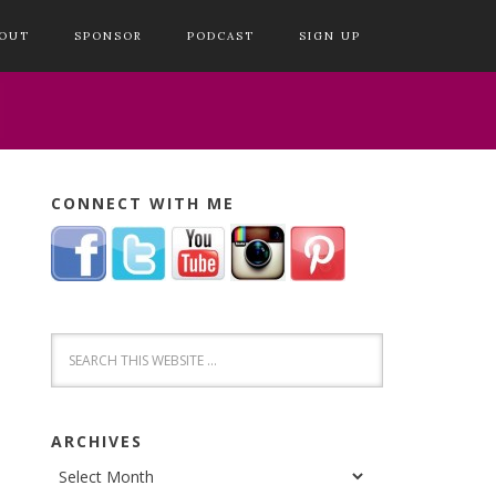
OUT
SPONSOR
PODCAST
SIGN UP
CONNECT WITH ME
ARCHIVES
Archives