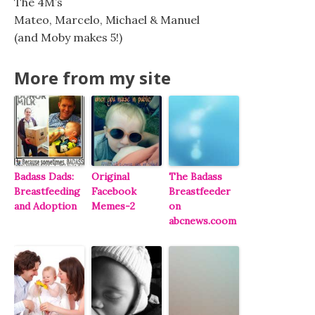
The 4M’s
Mateo, Marcelo, Michael & Manuel
(and Moby makes 5!)
More from my site
Badass Dads:
Original
The Badass
Breastfeeding
Facebook
Breastfeeder
and Adoption
Memes-2
on
abcnews.coom