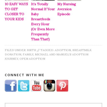
10 EASY WAYS
It’s Totally
My Nursing
TO GET
Normal If Your
Aversion
CLOSER TO
Baby
Episode
YOUR KIDS
Breastfeeds
Every Hour
(Or Even More
Frequently
Than That!)
FILED UNDER:
BIRTH
//
TAGGED:
ADOPTION
,
BREASTMILK
DONATION
,
FAMILY
,
MICHAEL AND MANUEL'S ADOPTION
JOURNEY
,
OPEN ADOPTION
CONNECT WITH ME