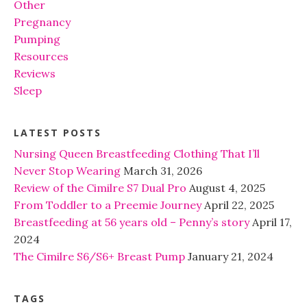
Other
Pregnancy
Pumping
Resources
Reviews
Sleep
LATEST POSTS
Nursing Queen Breastfeeding Clothing That I’ll
Never Stop Wearing
March 31, 2026
Review of the Cimilre S7 Dual Pro
August 4, 2025
From Toddler to a Preemie Journey
April 22, 2025
Breastfeeding at 56 years old – Penny’s story
April 17,
2024
The Cimilre S6/S6+ Breast Pump
January 21, 2024
TAGS