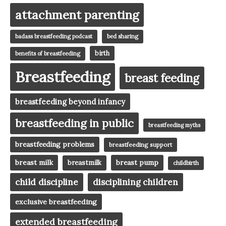
attachment parenting
badass breastfeeding podcast
bed sharing
birth
benefits of breastfeeding
Breastfeeding
breast feeding
breastfeeding beyond infancy
breastfeeding in public
breastfeeding myths
breastfeeding problems
breastfeeding support
breast milk
breast pump
breastmilk
childbirth
child discipline
disciplining children
exclusive breastfeeding
extended breastfeeding