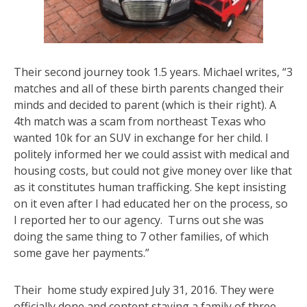
Their second journey took 1.5 years. Michael writes, “3
matches and all of these birth parents changed their
minds and decided to parent (which is their right). A
4th match was a scam from northeast Texas who
wanted 10k for an SUV in exchange for her child. I
politely informed her we could assist with medical and
housing costs, but could not give money over like that
as it constitutes human trafficking. She kept insisting
on it even after I had educated her on the process, so
I reported her to our agency. Turns out she was
doing the same thing to 7 other families, of which
some gave her payments.”
Their home study expired July 31, 2016. They were
officially done and content staying a family of three.