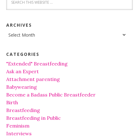
ARCHIVES
Archives
CATEGORIES
"Extended" Breastfeeding
Ask an Expert
Attachment parenting
Babywearing
Become a Badass Public Breastfeeder
Birth
Breastfeeding
Breastfeeding in Public
Feminism
Interviews