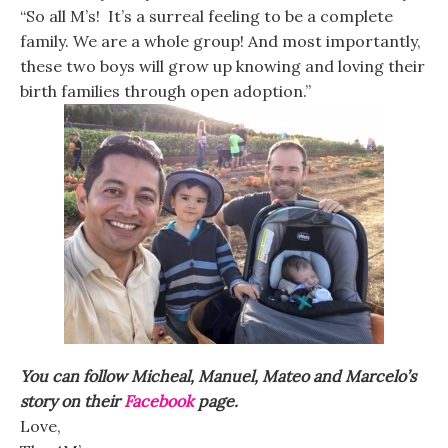
“So all M’s! It’s a surreal feeling to be a complete
family. We are a whole group! And most importantly,
these two boys will grow up knowing and loving their
birth families through open adoption.”
You can follow Micheal, Manuel, Mateo and Marcelo’s
story on their
Facebook
page.
Love,