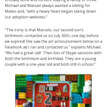
Michael and Manuel always wanted a sibling for
Mateo and, “with a heavy heart began taking down
our adoption websites.”
“The irony is that Marcelo, our second son’s
birthmom, contacted us on
July 30th
, one day before
we expired! She saw the art announcement below on a
Facebook ad I ran and contacted us.” explains Michael.
“We had a great call! Then lots of Skype sessions with
both the birthmom and birthdad. They are a young
couple with a one-year old and both still in school.”