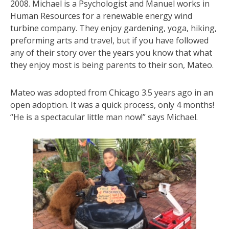
2008. Michael is a Psychologist and Manuel works in
Human Resources for a renewable energy wind
turbine company. They enjoy gardening, yoga, hiking,
preforming arts and travel, but if you have followed
any of their story over the years you know that what
they enjoy most is being parents to their son, Mateo.
Mateo was adopted from Chicago 3.5 years ago in an
open adoption. It was a quick process, only 4 months!
“He is a spectacular little man now!” says Michael.