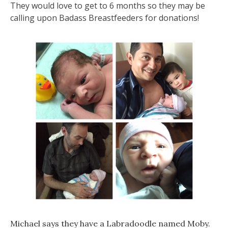
They would love to get to 6 months so they may be
calling upon Badass Breastfeeders for donations!
Michael says they have a Labradoodle named Moby.