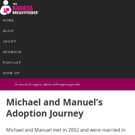
HOME
BLOG
ABOUT
SPONSOR
PODCAST
SIGN UP
Michael and Manuel’s
Adoption Journey
Michael and Manuel met in 2002 and were married in