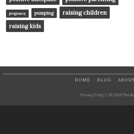
raising children
pumping
pregnancy
raising kids
HOME
BLOG
ABOU
Privacy Policy | © 2020 The B