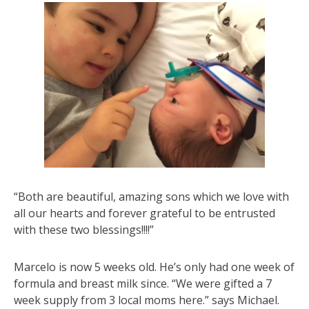
“Both are beautiful, amazing sons which we love with
all our hearts and forever grateful to be entrusted
with these two blessings!!!!”
Marcelo is now 5 weeks old. He’s only had one week of
formula and breast milk since. “We were gifted a 7
week supply from 3 local moms here.” says Michael.