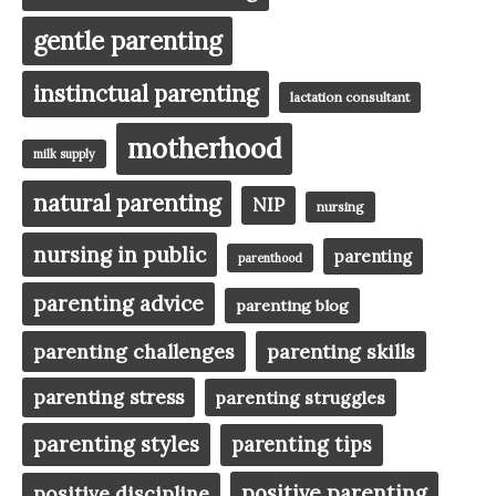
gentle parenting
instinctual parenting
lactation consultant
motherhood
milk supply
natural parenting
NIP
nursing
nursing in public
parenting
parenthood
parenting advice
parenting blog
parenting challenges
parenting skills
parenting stress
parenting struggles
parenting styles
parenting tips
positive parenting
positive discipline