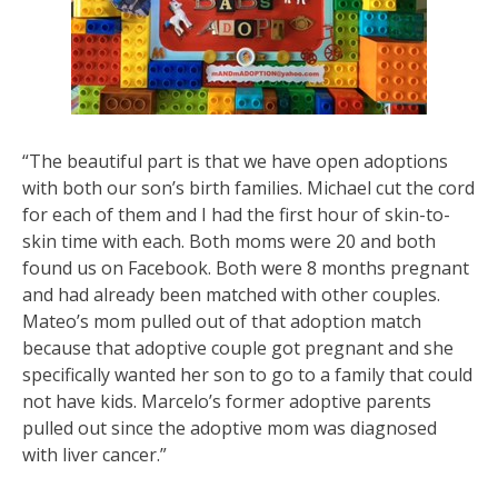
“The beautiful part is that we have open adoptions
with both our son’s birth families. Michael cut the cord
for each of them and I had the first hour of skin-to-
skin time with each. Both moms were 20 and both
found us on Facebook. Both were 8 months pregnant
and had already been matched with other couples.
Mateo’s mom pulled out of that adoption match
because that adoptive couple got pregnant and she
specifically wanted her son to go to a family that could
not have kids. Marcelo’s former adoptive parents
pulled out since the adoptive mom was diagnosed
with liver cancer.”