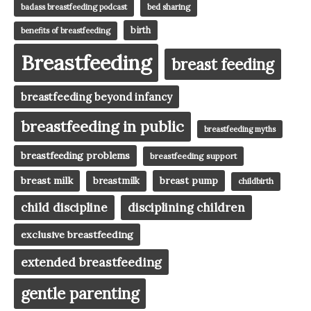
badass breastfeeding podcast
bed sharing
birth
benefits of breastfeeding
Breastfeeding
breast feeding
breastfeeding beyond infancy
breastfeeding in public
breastfeeding myths
breastfeeding problems
breastfeeding support
breast milk
breast pump
breastmilk
childbirth
child discipline
disciplining children
exclusive breastfeeding
extended breastfeeding
gentle parenting