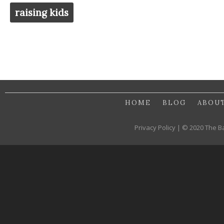
raising kids
HOME
BLOG
ABOU
Privacy Policy | © 2020 The B