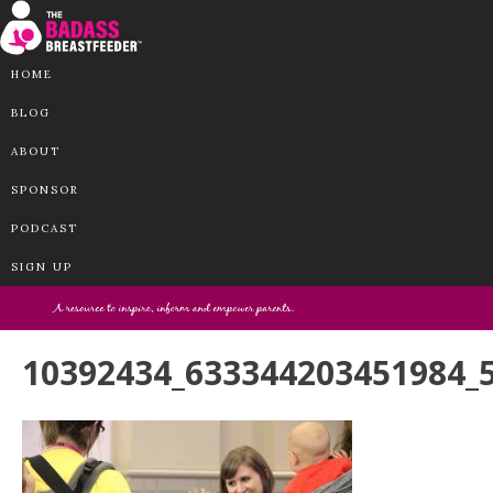
HOME
BLOG
ABOUT
SPONSOR
PODCAST
SIGN UP
10392434_633344203451984_