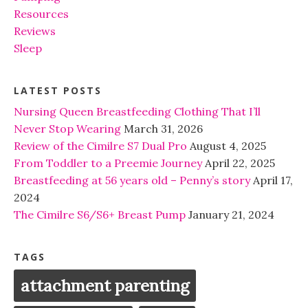
Resources
Reviews
Sleep
LATEST POSTS
Nursing Queen Breastfeeding Clothing That I’ll
Never Stop Wearing
March 31, 2026
Review of the Cimilre S7 Dual Pro
August 4, 2025
From Toddler to a Preemie Journey
April 22, 2025
Breastfeeding at 56 years old – Penny’s story
April 17,
2024
The Cimilre S6/S6+ Breast Pump
January 21, 2024
TAGS
attachment parenting