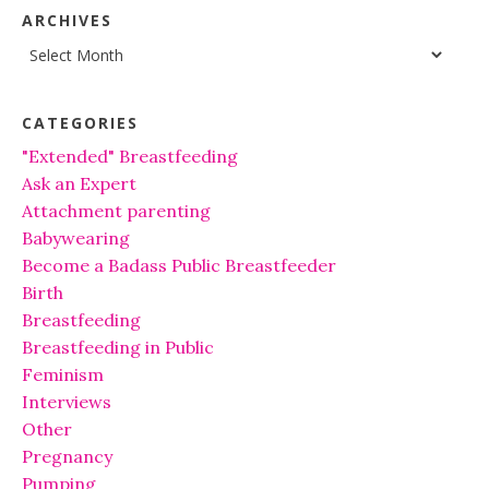
ARCHIVES
Archives
CATEGORIES
"Extended" Breastfeeding
Ask an Expert
Attachment parenting
Babywearing
Become a Badass Public Breastfeeder
Birth
Breastfeeding
Breastfeeding in Public
Feminism
Interviews
Other
Pregnancy
Pumping