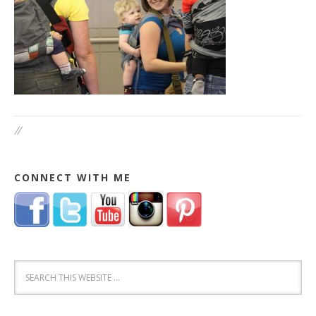
//
CONNECT WITH ME