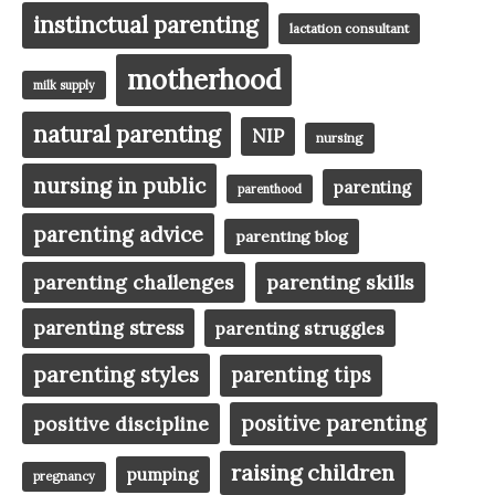
instinctual parenting
lactation consultant
motherhood
milk supply
natural parenting
NIP
nursing
nursing in public
parenting
parenthood
parenting advice
parenting blog
parenting challenges
parenting skills
parenting stress
parenting struggles
parenting styles
parenting tips
positive parenting
positive discipline
raising children
pumping
pregnancy