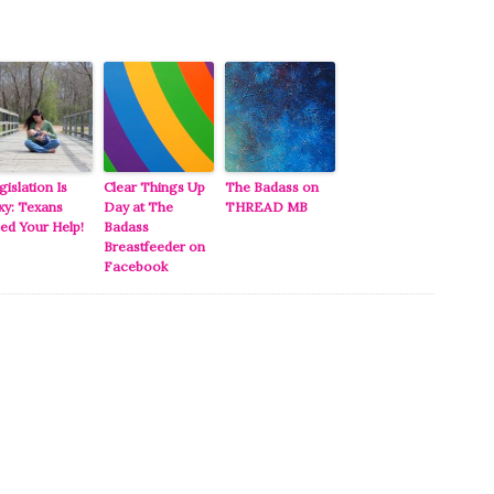
gislation Is
Clear Things Up
The Badass on
xy: Texans
Day at The
THREAD MB
ed Your Help!
Badass
Breastfeeder on
Facebook