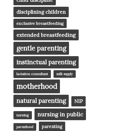
child discipline
disciplining children
exclusive breastfeeding
extended breastfeeding
gentle parenting
instinctual parenting
lactation consultant
milk supply
motherhood
natural parenting
NIP
nursing in public
nursing
parenting
parenthood