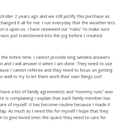
troller 2 years ag
o and we still justify this purchase as
 changed it all for me. I run everyday that the weather lets
son is upon us. I have reviewed our “rules” to make sure
haos just transitioned into the jog before I created
 the entire time. I cannot provide long winded answers
on and I will answer it when I am done. They need to use
cause I cannot referee and they need to focus on getting
as well to try to let them work their own things out!
We have a list of family agreements and “mommy runs” was
ere is complaining I explain that each family member has
care of myself. It has become routine because I made it
y lap. As much as I need this for myself I hope that they
rn to give loved ones the space they need to care for