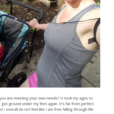
 you are meeting your own needs? It took my ages to
e I got ground under my feet again. It’s far from perfect
I overall do not feel like I am free falling through life