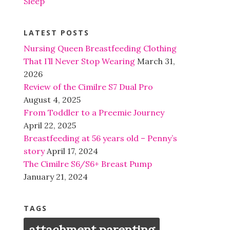
Sleep
LATEST POSTS
Nursing Queen Breastfeeding Clothing
That I’ll Never Stop Wearing
March 31,
2026
Review of the Cimilre S7 Dual Pro
August 4, 2025
From Toddler to a Preemie Journey
April 22, 2025
Breastfeeding at 56 years old – Penny’s
story
April 17, 2024
The Cimilre S6/S6+ Breast Pump
January 21, 2024
TAGS
attachment parenting