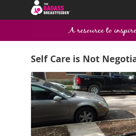
Self Care is Not Negoti