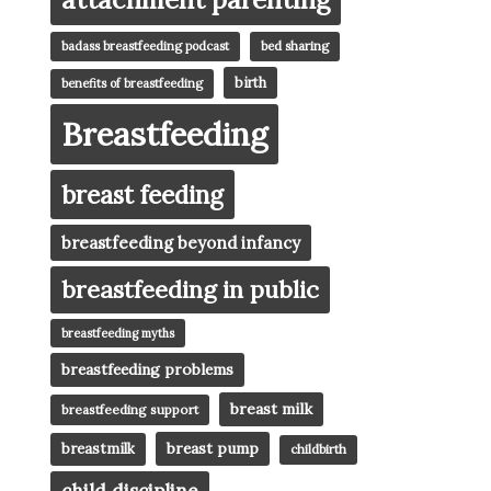
badass breastfeeding podcast
bed sharing
birth
benefits of breastfeeding
Breastfeeding
breast feeding
breastfeeding beyond infancy
breastfeeding in public
breastfeeding myths
breastfeeding problems
breast milk
breastfeeding support
breast pump
breastmilk
childbirth