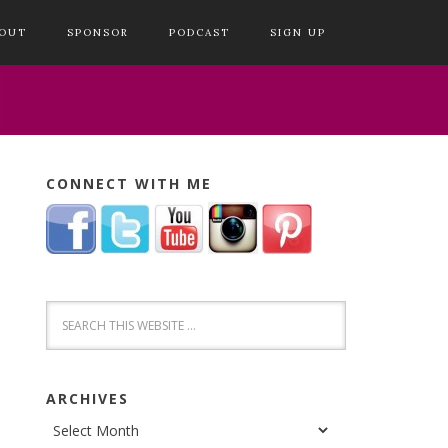
OUT
SPONSOR
PODCAST
SIGN UP
CONNECT WITH ME
ARCHIVES
Archives