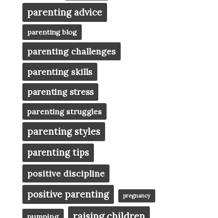
parenting advice
parenting blog
parenting challenges
parenting skills
parenting stress
parenting struggles
parenting styles
parenting tips
positive discipline
positive parenting
pregnancy
raising children
pumping