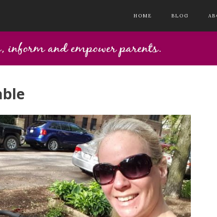
HOME
BLOG
AB
able