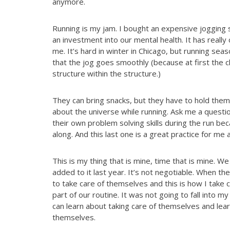
anymore.
Running is my jam. I bought an expensive jogging s
an investment into our mental health. It has really
me. It’s hard in winter in Chicago, but running sea
that the jog goes smoothly (because at first the c
structure within the structure.)
They can bring snacks, but they have to hold them
about the universe while running. Ask me a questi
their own problem solving skills during the run be
along. And this last one is a great practice for me 
This is my thing that is mine, time that is mine. 
added to it last year. It’s not negotiable. When th
to take care of themselves and this is how I take 
part of our routine. It was not going to fall into m
can learn about taking care of themselves and lea
themselves.