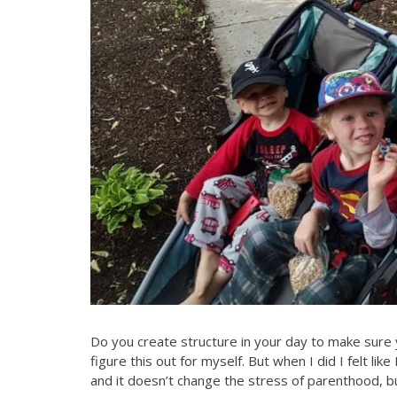
Do you create structure in your day to make sure
figure this out for myself. But when I did I felt lik
and it doesn’t change the stress of parenthood, but 