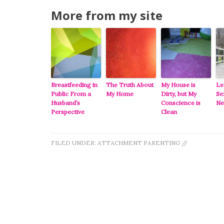
More from my site
Breastfeeding in
The Truth About
My House is
Le
Public From a
My Home
Dirty, but My
Se
Husband’s
Conscience is
Ne
Perspective
Clean
FILED UNDER:
ATTACHMENT PARENTING
//