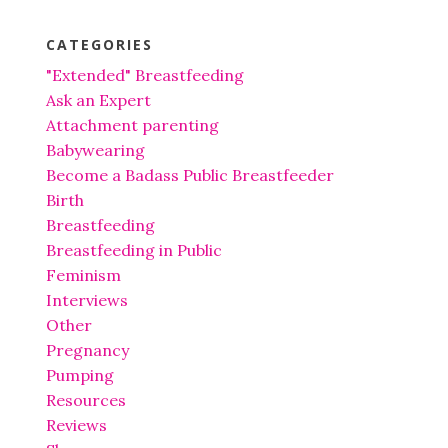
CATEGORIES
"Extended" Breastfeeding
Ask an Expert
Attachment parenting
Babywearing
Become a Badass Public Breastfeeder
Birth
Breastfeeding
Breastfeeding in Public
Feminism
Interviews
Other
Pregnancy
Pumping
Resources
Reviews