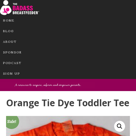
HOME
BLOG
ABOUT
SPONSOR
PODCAST
SIGN UP
Orange Tie Dye Toddler Tee
Sale!