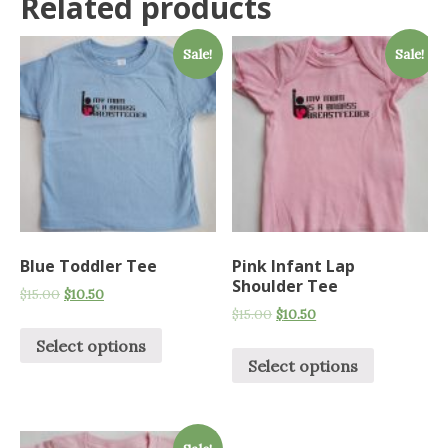
Related products
Sale!
Sale!
Blue Toddler Tee
Pink Infant Lap
Shoulder Tee
$
15.00
$
10.50
$
15.00
$
10.50
Select options
Select options