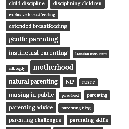
child discipline
disciplining children
exclusive breastfeeding
extended breastfeeding
gentle parenting
instinctual parenting
lactation consultant
motherhood
milk supply
natural parenting
NIP
nursing
nursing in public
parenting
parenthood
parenting advice
parenting blog
parenting challenges
parenting skills