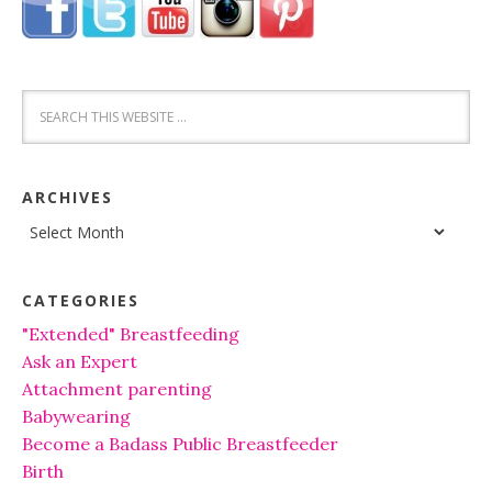
ARCHIVES
Archives
CATEGORIES
"Extended" Breastfeeding
Ask an Expert
Attachment parenting
Babywearing
Become a Badass Public Breastfeeder
Birth