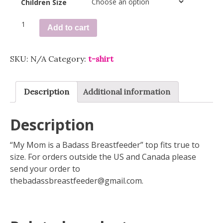
Children Size
Orange
Add to cart
Tie
Dye
Toddler
SKU:
N/A
Category:
t-shirt
Tee
quantity
Description
Additional information
Description
“My Mom is a Badass Breastfeeder” top fits true to
size. For orders outside the US and Canada please
send your order to
thebadassbreastfeeder@gmail.com
.