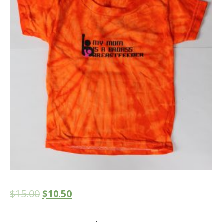
$
15.00
$
10.50