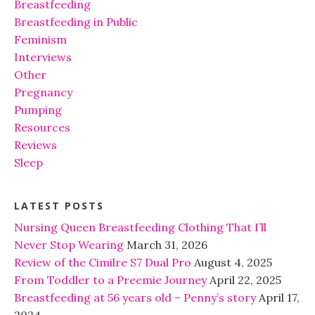
Breastfeeding
Breastfeeding in Public
Feminism
Interviews
Other
Pregnancy
Pumping
Resources
Reviews
Sleep
LATEST POSTS
Nursing Queen Breastfeeding Clothing That I’ll
Never Stop Wearing
March 31, 2026
Review of the Cimilre S7 Dual Pro
August 4, 2025
From Toddler to a Preemie Journey
April 22, 2025
Breastfeeding at 56 years old – Penny’s story
April 17,
2024