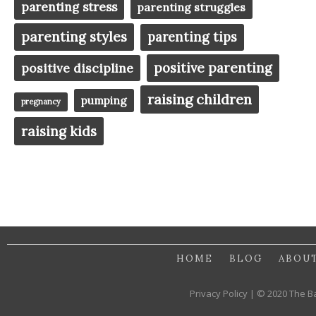
parenting stress
parenting struggles
parenting styles
parenting tips
positive parenting
positive discipline
raising children
pumping
pregnancy
raising kids
HOME
BLOG
ABOU
Privacy Policy | © 2020 The B