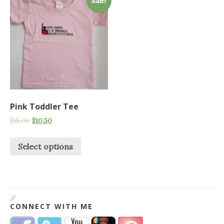
Sale!
Pink Toddler Tee
$
15.00
$
10.50
Select options
//
CONNECT WITH ME