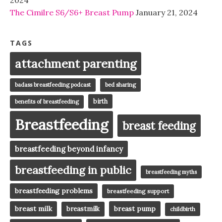
The Cimilre S6/S6+ Breast Pump
January 21, 2024
TAGS
attachment parenting
badass breastfeeding podcast
bed sharing
birth
benefits of breastfeeding
Breastfeeding
breast feeding
breastfeeding beyond infancy
breastfeeding in public
breastfeeding myths
breastfeeding problems
breastfeeding support
breast milk
breast pump
breastmilk
childbirth