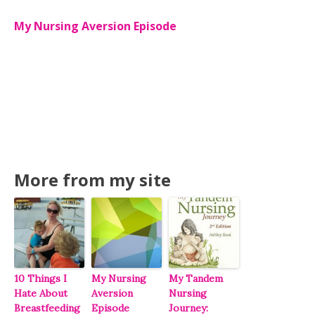
My Nursing Aversion Episode
More from my site
10 Things I
My Nursing
My Tandem
Hate About
Aversion
Nursing
Breastfeeding
Episode
Journey: