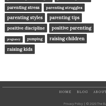
parenting stress
parenting struggles
parenting styles
parenting tips
positive parenting
positive discipline
raising children
pumping
pregnancy
raising kids
HOME
BLOG
ABOU
Privacy Policy | © 2020 The B