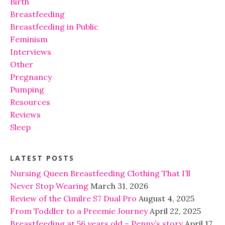
Birth
Breastfeeding
Breastfeeding in Public
Feminism
Interviews
Other
Pregnancy
Pumping
Resources
Reviews
Sleep
LATEST POSTS
Nursing Queen Breastfeeding Clothing That I’ll
Never Stop Wearing
March 31, 2026
Review of the Cimilre S7 Dual Pro
August 4, 2025
From Toddler to a Preemie Journey
April 22, 2025
Breastfeeding at 56 years old – Penny’s story
April 17,