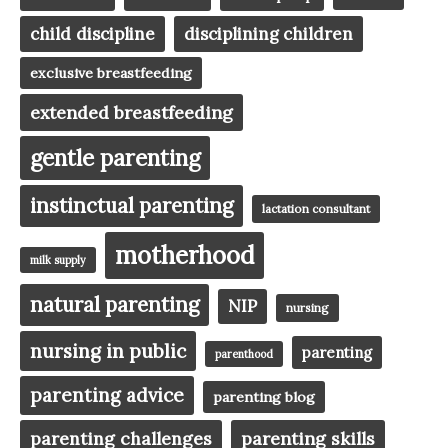
child discipline
disciplining children
exclusive breastfeeding
extended breastfeeding
gentle parenting
instinctual parenting
lactation consultant
motherhood
milk supply
natural parenting
NIP
nursing
nursing in public
parenting
parenthood
parenting advice
parenting blog
parenting challenges
parenting skills