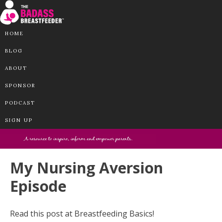
HOME
BLOG
ABOUT
SPONSOR
PODCAST
SIGN UP
My Nursing Aversion
Episode
Read this post at Breastfeeding Basics!