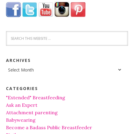
ARCHIVES
Archives
CATEGORIES
"Extended" Breastfeeding
Ask an Expert
Attachment parenting
Babywearing
Become a Badass Public Breastfeeder