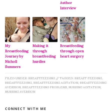
Author
Interview
My
Making it
Breastfeeding
Breastfeeding
through
through open
Journey by
breastfeeding
heart surgery
Nicholl
hurdles
Summers
FILED UNDER:
BREASTFEEDING
//
TAGGED:
BREAST FEEDING
,
BREASTFEEDING
,
BREASTFEEDING AGITATION
,
BREASTFEEDING
AVERSION
,
BREASTFEEDING PROBLEMS
,
NURSING AGITATION
,
NURSING AVERSION
CONNECT WITH ME