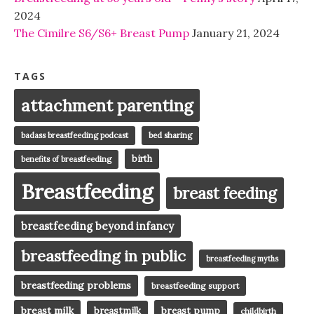
2024
The Cimilre S6/S6+ Breast Pump
January 21, 2024
TAGS
attachment parenting
badass breastfeeding podcast
bed sharing
birth
benefits of breastfeeding
Breastfeeding
breast feeding
breastfeeding beyond infancy
breastfeeding in public
breastfeeding myths
breastfeeding problems
breastfeeding support
breast milk
breast pump
breastmilk
childbirth