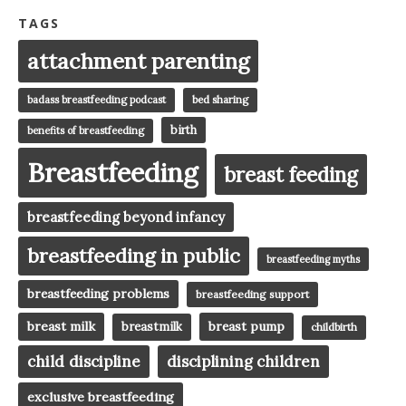
TAGS
attachment parenting
badass breastfeeding podcast
bed sharing
birth
benefits of breastfeeding
Breastfeeding
breast feeding
breastfeeding beyond infancy
breastfeeding in public
breastfeeding myths
breastfeeding problems
breastfeeding support
breast milk
breast pump
breastmilk
childbirth
child discipline
disciplining children
exclusive breastfeeding