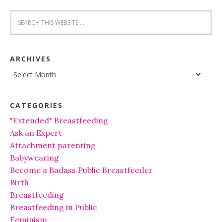
ARCHIVES
Archives
CATEGORIES
"Extended" Breastfeeding
Ask an Expert
Attachment parenting
Babywearing
Become a Badass Public Breastfeeder
Birth
Breastfeeding
Breastfeeding in Public
Feminism