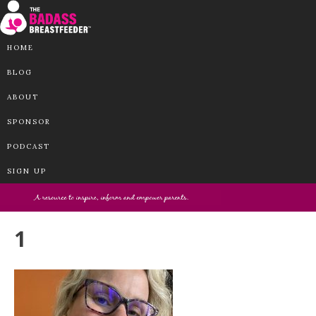
HOME
BLOG
ABOUT
SPONSOR
PODCAST
SIGN UP
1