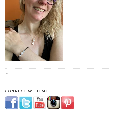
//
CONNECT WITH ME