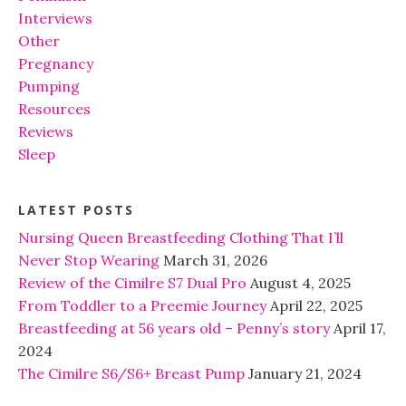
Interviews
Other
Pregnancy
Pumping
Resources
Reviews
Sleep
LATEST POSTS
Nursing Queen Breastfeeding Clothing That I’ll
Never Stop Wearing
March 31, 2026
Review of the Cimilre S7 Dual Pro
August 4, 2025
From Toddler to a Preemie Journey
April 22, 2025
Breastfeeding at 56 years old – Penny’s story
April 17,
2024
The Cimilre S6/S6+ Breast Pump
January 21, 2024