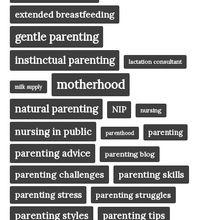
extended breastfeeding
gentle parenting
instinctual parenting
lactation consultant
motherhood
milk supply
natural parenting
NIP
nursing
nursing in public
parenting
parenthood
parenting advice
parenting blog
parenting challenges
parenting skills
parenting stress
parenting struggles
parenting styles
parenting tips