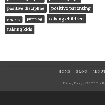
positive parenting
positive discipline
raising children
pumping
pregnancy
raising kids
HOME
BLOG
ABOU
Privacy Policy | © 2020 The B