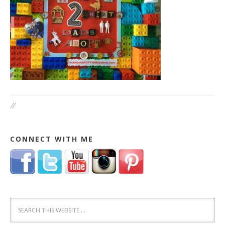
//
CONNECT WITH ME