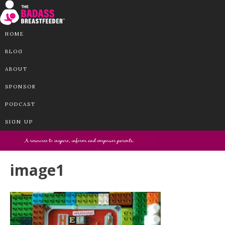
HOME
BLOG
ABOUT
SPONSOR
PODCAST
SIGN UP
image1