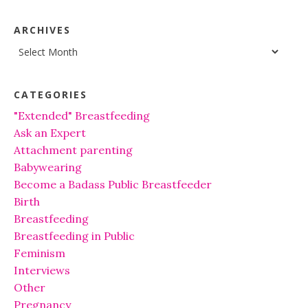
ARCHIVES
Archives
CATEGORIES
"Extended" Breastfeeding
Ask an Expert
Attachment parenting
Babywearing
Become a Badass Public Breastfeeder
Birth
Breastfeeding
Breastfeeding in Public
Feminism
Interviews
Other
Pregnancy