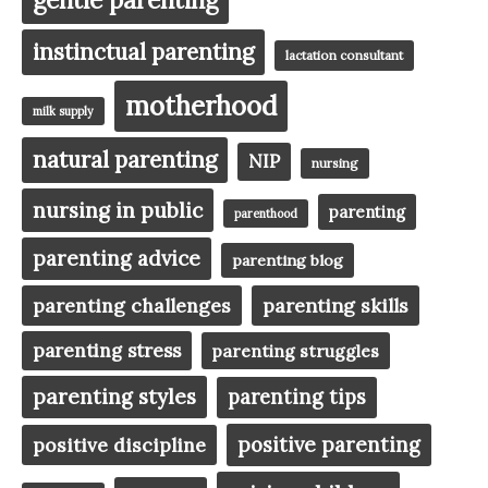
instinctual parenting
lactation consultant
motherhood
milk supply
natural parenting
NIP
nursing
nursing in public
parenting
parenthood
parenting advice
parenting blog
parenting challenges
parenting skills
parenting stress
parenting struggles
parenting styles
parenting tips
positive parenting
positive discipline