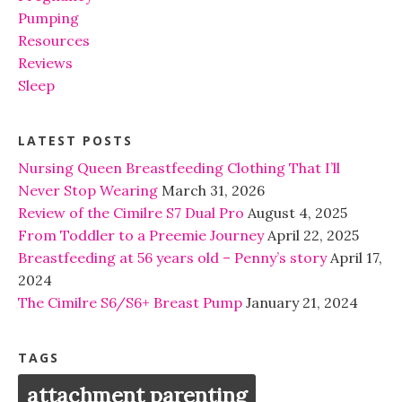
Pumping
Resources
Reviews
Sleep
LATEST POSTS
Nursing Queen Breastfeeding Clothing That I’ll
Never Stop Wearing
March 31, 2026
Review of the Cimilre S7 Dual Pro
August 4, 2025
From Toddler to a Preemie Journey
April 22, 2025
Breastfeeding at 56 years old – Penny’s story
April 17,
2024
The Cimilre S6/S6+ Breast Pump
January 21, 2024
TAGS
attachment parenting