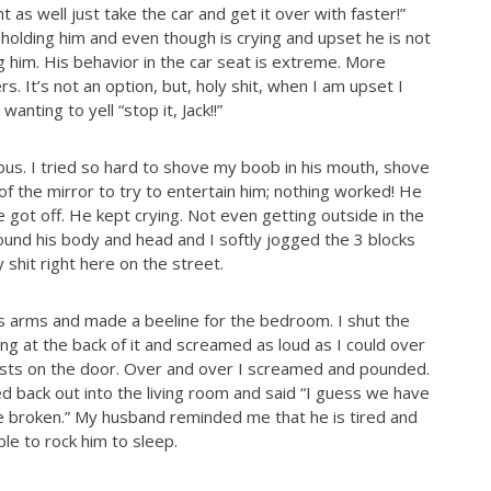
 as well just take the car and get it over with faster!”
holding him and even though is crying and upset he is not
g him. His behavior in the car seat is extreme. More
 It’s not an option, but, holy shit, when I am upset I
anting to yell “stop it, Jack!!”
us. I tried so hard to shove my boob in his mouth, shove
 of the mirror to try to entertain him; nothing worked! He
got off. He kept crying. Not even getting outside in the
ound his body and head and I softly jogged the 3 blocks
shit right here on the street.
’s arms and made a beeline for the bedroom. I shut the
ng at the back of it and screamed as loud as I could over
ists on the door. Over and over I screamed and pounded.
d back out into the living room and said “I guess we have
broken.” My husband reminded me that he is tired and
e to rock him to sleep.