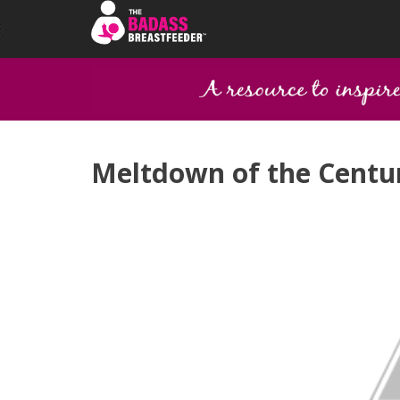
Meltdown of the Centur