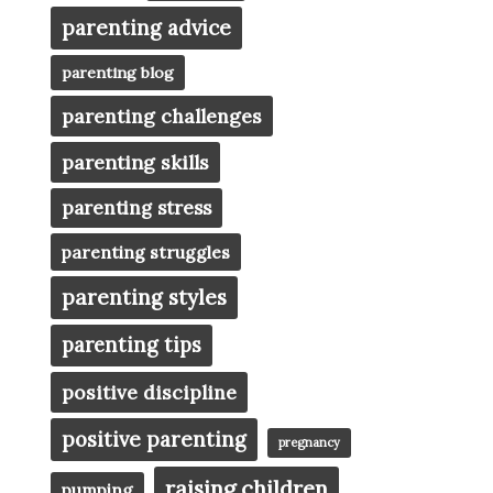
parenting advice
parenting blog
parenting challenges
parenting skills
parenting stress
parenting struggles
parenting styles
parenting tips
positive discipline
positive parenting
pregnancy
raising children
pumping