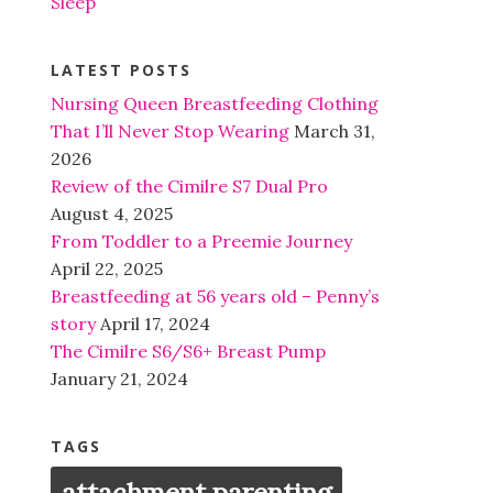
Sleep
LATEST POSTS
Nursing Queen Breastfeeding Clothing
That I’ll Never Stop Wearing
March 31,
2026
Review of the Cimilre S7 Dual Pro
August 4, 2025
From Toddler to a Preemie Journey
April 22, 2025
Breastfeeding at 56 years old – Penny’s
story
April 17, 2024
The Cimilre S6/S6+ Breast Pump
January 21, 2024
TAGS
attachment parenting