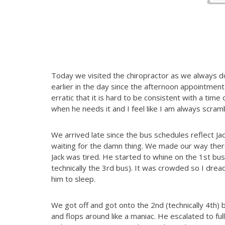
Today we visited the chiropractor as we always 
earlier in the day since the afternoon appointment
erratic that it is hard to be consistent with a time
when he needs it and I feel like I am always scram
We arrived late since the bus schedules reflect Ja
waiting for the damn thing. We made our way ther
Jack was tired. He started to whine on the 1st bus
technically the 3rd bus). It was crowded so I dre
him to sleep.
We got off and got onto the 2nd (technically 4th) 
and flops around like a maniac. He escalated to ful