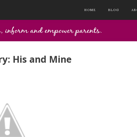
HOME
BLOG
AB
y: His and Mine