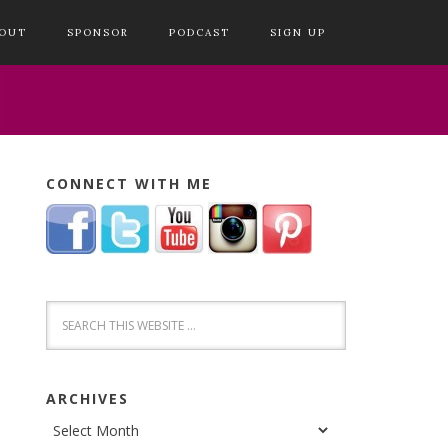
OUT
SPONSOR
PODCAST
SIGN UP
CONNECT WITH ME
ARCHIVES
Archives