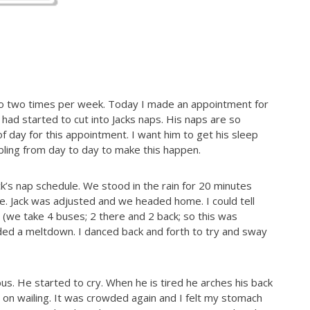
do two times per week. Today I made an appointment for
 had started to cut into Jacks naps. His naps are so
 of day for this appointment. I want him to get his sleep
bling from day to day to make this happen.
ck’s nap schedule. We stood in the rain for 20 minutes
e. Jack was adjusted and we headed home. I could tell
 (we take 4 buses; 2 there and 2 back; so this was
aded a meltdown. I danced back and forth to try and sway
bus. He started to cry. When he is tired he arches his back
l on wailing. It was crowded again and I felt my stomach