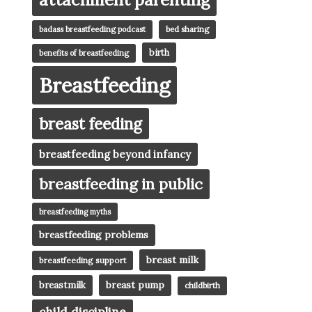
badass breastfeeding podcast
bed sharing
birth
benefits of breastfeeding
Breastfeeding
breast feeding
breastfeeding beyond infancy
breastfeeding in public
breastfeeding myths
breastfeeding problems
breast milk
breastfeeding support
breast pump
breastmilk
childbirth