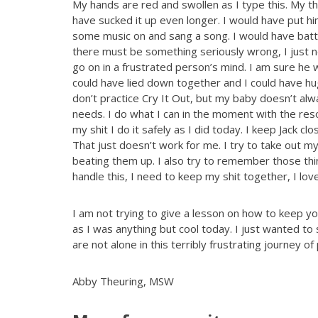
My hands are red and swollen as I type this. My th
have sucked it up even longer. I would have put h
some music on and sang a song. I would have battl
there must be something seriously wrong, I just n
go on in a frustrated person’s mind. I am sure he w
could have lied down together and I could have hu
don’t practice Cry It Out, but my baby doesn’t alw
needs. I do what I can in the moment with the reso
my shit I do it safely as I did today. I keep Jack clo
That just doesn’t work for me. I try to take out my
beating them up. I also try to remember those things
handle this, I need to keep my shit together, I lo
I am not trying to give a lesson on how to keep your
as I was anything but cool today. I just wanted t
are not alone in this terribly frustrating journey of
Abby Theuring, MSW