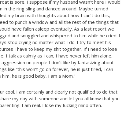
roat is sore. I suppose if my husband wasn’t here I would
im in the ring sling and danced around. Maybe turned
ed my brain with thoughts about how I can’t do this,
eed to punch a window and all the rest of the things that
ould have fallen asleep eventually. As a last resort we
gged and snuggled and whispered to him while he cried. I
ays stop crying no matter what I do. I try to meet his
urces I have to keep my shit together. If I need to lose
se, I talk as calmly as I can, I have never left him alone.
 aggression on people I don’t like by fantasizing about
 like “this won’t go on forever, he is just tired, I can
ve him, he is good baby, I am a Mom.”
 cool. I am certainly and clearly not qualified to do that
o share my day with someone and let you all know that you
 parenting. I am real. I lose my fucking mind often.