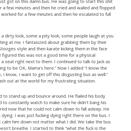
st got on this damn bus. He was going to start this shit
or a few minutes and then he cried and wailed and flopped
s worked for a few minutes and then he escalated to full
a dirty look, some a pity look, some people laugh at you
ing at me. I fantasized about grabbing them by their
tooges style and then karate kicking them in the face
I figured this was not a good time for a physical
 a seat right next to them. I continued to talk to Jack as
oing to be OK, Mama’s here.” Now I added “I know the
e, I know, I want to get off this disgusting bus as well.”
sh out at the world for my frustrating situation.
had to stand up and bounce around. He flailed his body
ad to constantly watch to make sure he didn’t bang his
tired now that he could not calm down to fall asleep. He
 dying. I was just fucking dying right there on the bus. I
’t calm him down not matter what I did. We take the bus
esn’t breathe. I started to think “what the fuck is the