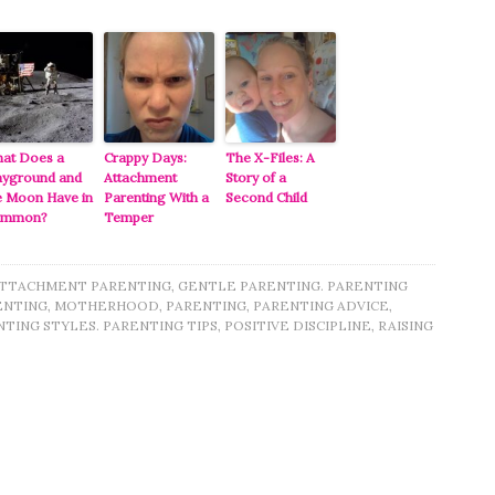
at Does a
Crappy Days:
The X-Files: A
ayground and
Attachment
Story of a
e Moon Have in
Parenting With a
Second Child
ommon?
Temper
TTACHMENT PARENTING
,
GENTLE PARENTING. PARENTING
ENTING
,
MOTHERHOOD
,
PARENTING
,
PARENTING ADVICE
,
TING STYLES. PARENTING TIPS
,
POSITIVE DISCIPLINE
,
RAISING