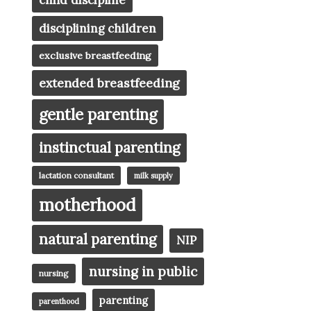
child discipline
disciplining children
exclusive breastfeeding
extended breastfeeding
gentle parenting
instinctual parenting
lactation consultant
milk supply
motherhood
natural parenting
NIP
nursing in public
nursing
parenting
parenthood