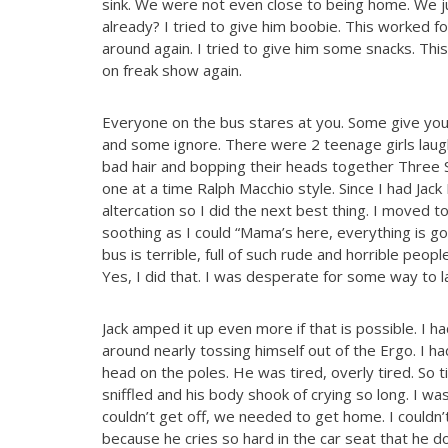
sink. We were not even close to being home. We ju
already? I tried to give him boobie. This worked f
around again. I tried to give him some snacks. Thi
on freak show again.
Everyone on the bus stares at you. Some give you 
and some ignore. There were 2 teenage girls laugh
bad hair and bopping their heads together Three S
one at a time Ralph Macchio style. Since I had Jack 
altercation so I did the next best thing. I moved to
soothing as I could “Mama’s here, everything is g
bus is terrible, full of such rude and horrible peopl
Yes, I did that. I was desperate for some way to la
Jack amped it up even more if that is possible. I 
around nearly tossing himself out of the Ergo. I h
head on the poles. He was tired, overly tired. So 
sniffled and his body shook of crying so long. I was
couldn’t get off, we needed to get home. I couldn
because he cries so hard in the car seat that he do