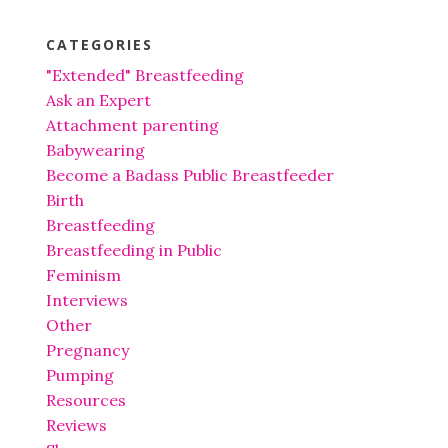
CATEGORIES
"Extended" Breastfeeding
Ask an Expert
Attachment parenting
Babywearing
Become a Badass Public Breastfeeder
Birth
Breastfeeding
Breastfeeding in Public
Feminism
Interviews
Other
Pregnancy
Pumping
Resources
Reviews