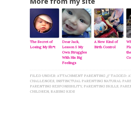
More from my site
The Secret of
Dear Jack,
A New Kind of
Wh
Losing My Sh*t
Lesson 1: My
Birth Control
Pl
Own Struggles
th
With His Big
C
Feelings
FILED UNDER:
ATTACHMENT PARENTING
//
TAGGED:
A
CHALLENGES
,
INSTINCTUAL PARENTING NATURAL PAR
PARENTING RESPONSIBILITY
,
PARENTING SKILLS
,
PAREN
CHILDREN
,
RAISING KIDS