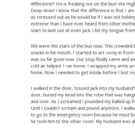
difference!? He is freaking out on the bus! We might
Deep down I know that the difference is that I am 
as stressed out as he would be if I was not holdin
extreme than I have ever heard from other mothers.
start to lash out at even Jack. I bit my tongue from w
We were the stars of the bus now. This crowded b
snacks in his mouth, I started to act corny in front
was so far gone now. Our stop finally came and we 
cold air helped. I ran home. I wrapped my arms ar
home. Now I needed to get inside before I lost my 
I walked in the door, tossed Jack into my husband
door, buried my head into the robe that was hangi
and over. As I screamed I pounded my balled up f
Until I couldn’t scream and pound anymore. I walke
to go to the emergency room because he must be 
he took him to the other room. My husband was abl