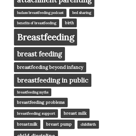
badass breastfeeding podcast
bed sharing
birth
benefits of breastfeeding
Breastfeeding
breast feeding
breastfeeding beyond infancy
breastfeeding in public
breastfeeding myths
breastfeeding problems
breast milk
breastfeeding support
breast pump
breastmilk
childbirth