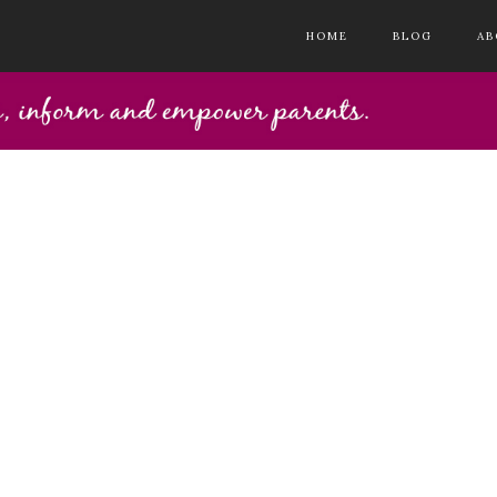
HOME
BLOG
AB