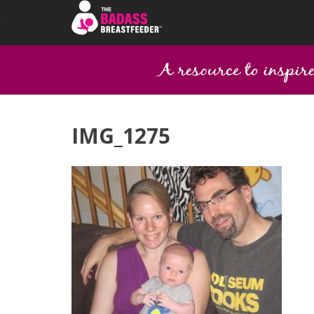
IMG_1275