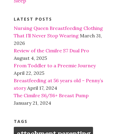
Sleep
LATEST POSTS
Nursing Queen Breastfeeding Clothing
That I’ll Never Stop Wearing
March 31,
2026
Review of the Cimilre S7 Dual Pro
August 4, 2025
From Toddler to a Preemie Journey
April 22, 2025
Breastfeeding at 56 years old – Penny’s
story
April 17, 2024
The Cimilre S6/S6+ Breast Pump
January 21, 2024
TAGS
attachment parenting