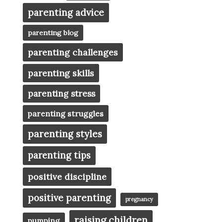
parenting advice
parenting blog
parenting challenges
parenting skills
parenting stress
parenting struggles
parenting styles
parenting tips
positive discipline
positive parenting
pregnancy
raising children
pumping