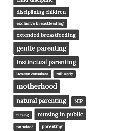
child discipline
disciplining children
exclusive breastfeeding
extended breastfeeding
gentle parenting
instinctual parenting
lactation consultant
milk supply
motherhood
natural parenting
NIP
nursing in public
nursing
parenting
parenthood