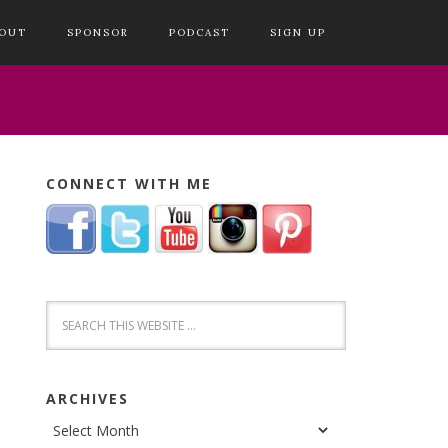
OUT
SPONSOR
PODCAST
SIGN UP
CONNECT WITH ME
ARCHIVES
Archives