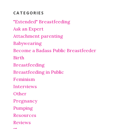
CATEGORIES
"Extended" Breastfeeding
Ask an Expert
Attachment parenting
Babywearing
Become a Badass Public Breastfeeder
Birth
Breastfeeding
Breastfeeding in Public
Feminism
Interviews
Other
Pregnancy
Pumping
Resources
Reviews