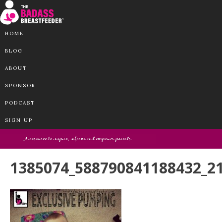
HOME
BLOG
ABOUT
SPONSOR
PODCAST
SIGN UP
1385074_588790841188432_2