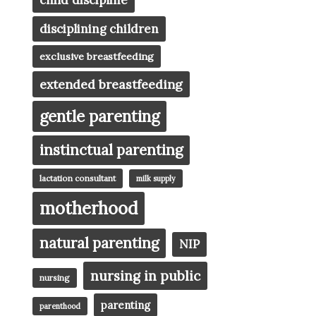
child discipline
disciplining children
exclusive breastfeeding
extended breastfeeding
gentle parenting
instinctual parenting
lactation consultant
milk supply
motherhood
natural parenting
NIP
nursing in public
nursing
parenting
parenthood