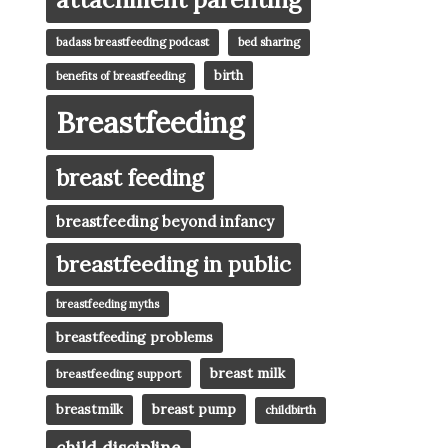
badass breastfeeding podcast
bed sharing
birth
benefits of breastfeeding
Breastfeeding
breast feeding
breastfeeding beyond infancy
breastfeeding in public
breastfeeding myths
breastfeeding problems
breast milk
breastfeeding support
breast pump
breastmilk
childbirth