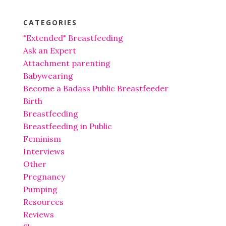
CATEGORIES
"Extended" Breastfeeding
Ask an Expert
Attachment parenting
Babywearing
Become a Badass Public Breastfeeder
Birth
Breastfeeding
Breastfeeding in Public
Feminism
Interviews
Other
Pregnancy
Pumping
Resources
Reviews