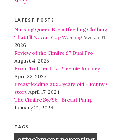
Sleep
LATEST POSTS
Nursing Queen Breastfeeding Clothing
That I’ll Never Stop Wearing
March 31,
2026
Review of the Cimilre S7 Dual Pro
August 4, 2025
From Toddler to a Preemie Journey
April 22, 2025
Breastfeeding at 56 years old – Penny’s
story
April 17, 2024
The Cimilre S6/S6+ Breast Pump
January 21, 2024
TAGS
attachment parenting