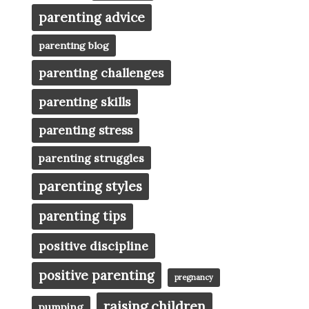
parenting advice
parenting blog
parenting challenges
parenting skills
parenting stress
parenting struggles
parenting styles
parenting tips
positive discipline
positive parenting
pregnancy
raising children
pumping