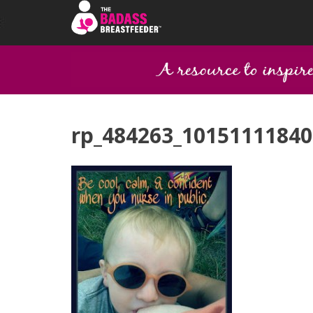
rp_484263_10151111840