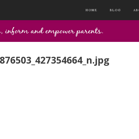
HOME
BLOG
AB
876503_427354664_n.jpg