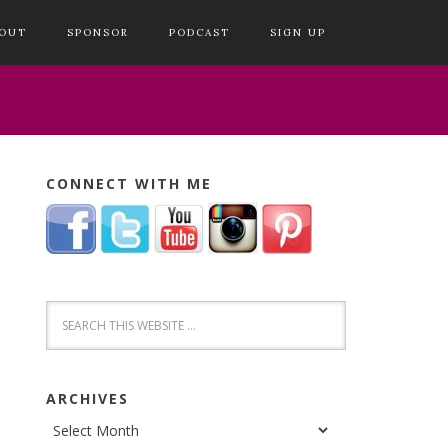
OUT
SPONSOR
PODCAST
SIGN UP
CONNECT WITH ME
ARCHIVES
Archives