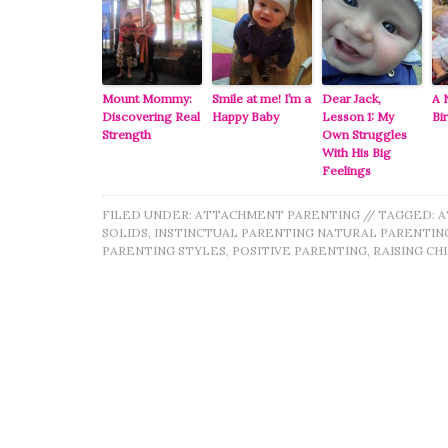
Mount Mommy:
Smile at me! I’m a
Dear Jack,
A 
Discovering Real
Happy Baby
Lesson 1: My
Bi
Strength
Own Struggles
With His Big
Feelings
FILED UNDER:
ATTACHMENT PARENTING
//
TAGGED:
A
SOLIDS
,
INSTINCTUAL PARENTING NATURAL PARENTIN
PARENTING STYLES
,
POSITIVE PARENTING
,
RAISING CH