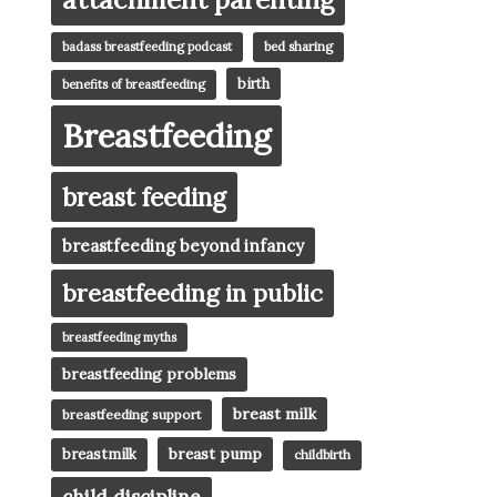
badass breastfeeding podcast
bed sharing
birth
benefits of breastfeeding
Breastfeeding
breast feeding
breastfeeding beyond infancy
breastfeeding in public
breastfeeding myths
breastfeeding problems
breast milk
breastfeeding support
breast pump
breastmilk
childbirth