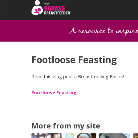
Footloose Feasting
Read this blog post a Breastfeeding Basics!
Footloose Feasting
More from my site