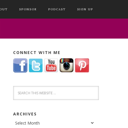
OUT
SPONSOR
PODCAST
SIGN UP
CONNECT WITH ME
ARCHIVES
Archives