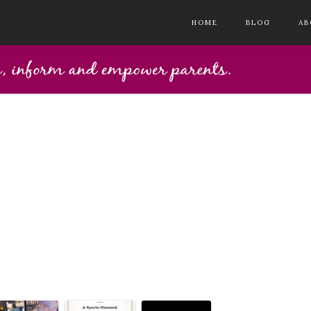
HOME
BLOG
AB