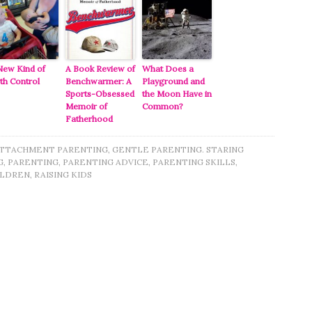
New Kind of
A Book Review of
What Does a
rth Control
Benchwarmer: A
Playground and
Sports-Obsessed
the Moon Have in
Memoir of
Common?
Fatherhood
TTACHMENT PARENTING
,
GENTLE PARENTING. STARING
G
,
PARENTING
,
PARENTING ADVICE
,
PARENTING SKILLS
,
ILDREN
,
RAISING KIDS