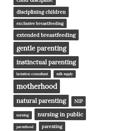
child discipline
disciplining children
exclusive breastfeeding
extended breastfeeding
gentle parenting
instinctual parenting
lactation consultant
milk supply
motherhood
natural parenting
NIP
nursing in public
nursing
parenting
parenthood