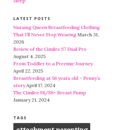
Sleep
LATEST POSTS
Nursing Queen Breastfeeding Clothing
That I’ll Never Stop Wearing
March 31,
2026
Review of the Cimilre S7 Dual Pro
August 4, 2025
From Toddler to a Preemie Journey
April 22, 2025
Breastfeeding at 56 years old – Penny’s
story
April 17, 2024
The Cimilre S6/S6+ Breast Pump
January 21, 2024
TAGS
attachment parenting