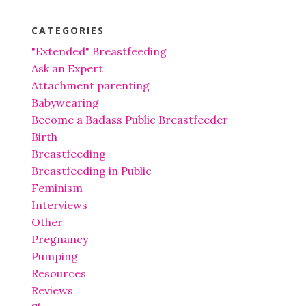
CATEGORIES
"Extended" Breastfeeding
Ask an Expert
Attachment parenting
Babywearing
Become a Badass Public Breastfeeder
Birth
Breastfeeding
Breastfeeding in Public
Feminism
Interviews
Other
Pregnancy
Pumping
Resources
Reviews