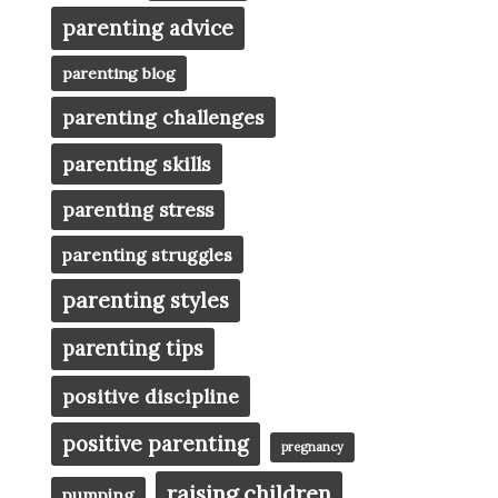
parenting advice
parenting blog
parenting challenges
parenting skills
parenting stress
parenting struggles
parenting styles
parenting tips
positive discipline
positive parenting
pregnancy
raising children
pumping