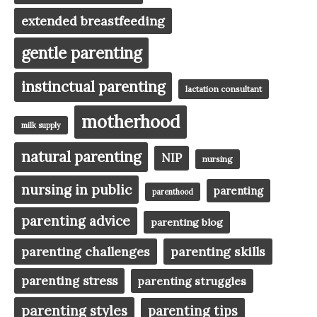
extended breastfeeding
gentle parenting
instinctual parenting
lactation consultant
motherhood
milk supply
natural parenting
NIP
nursing
nursing in public
parenting
parenthood
parenting advice
parenting blog
parenting challenges
parenting skills
parenting stress
parenting struggles
parenting styles
parenting tips