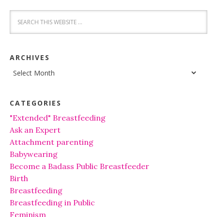
ARCHIVES
Archives
CATEGORIES
"Extended" Breastfeeding
Ask an Expert
Attachment parenting
Babywearing
Become a Badass Public Breastfeeder
Birth
Breastfeeding
Breastfeeding in Public
Feminism