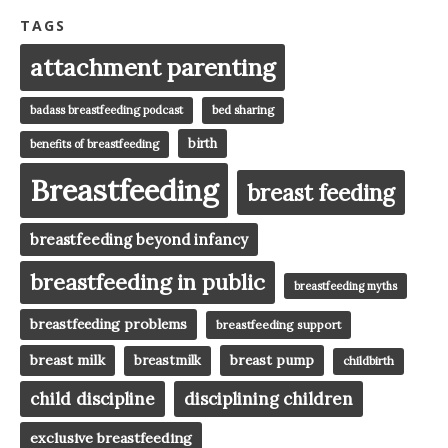
TAGS
attachment parenting
badass breastfeeding podcast
bed sharing
birth
benefits of breastfeeding
Breastfeeding
breast feeding
breastfeeding beyond infancy
breastfeeding in public
breastfeeding myths
breastfeeding problems
breastfeeding support
breast milk
breast pump
breastmilk
childbirth
child discipline
disciplining children
exclusive breastfeeding