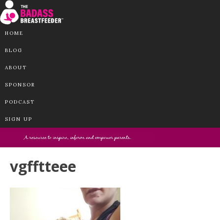
HOME
BLOG
ABOUT
SPONSOR
PODCAST
SIGN UP
vgfftteee