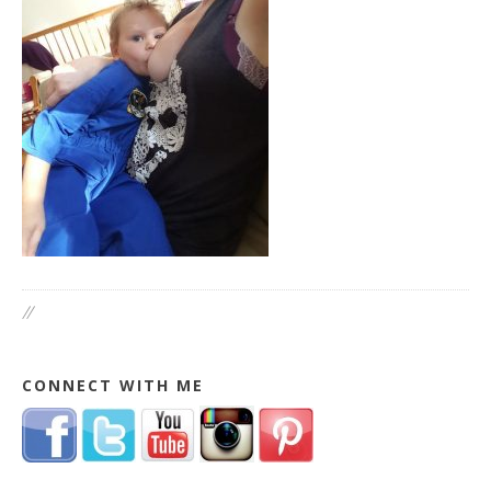
//
CONNECT WITH ME