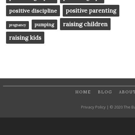
positive parenting
positive discipline
raising children
pumping
pregnancy
raising kids
HOME
BLOG
ABOU
Privacy Policy | © 2020 The B