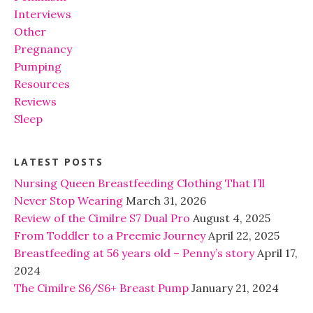
Interviews
Other
Pregnancy
Pumping
Resources
Reviews
Sleep
LATEST POSTS
Nursing Queen Breastfeeding Clothing That I’ll
Never Stop Wearing
March 31, 2026
Review of the Cimilre S7 Dual Pro
August 4, 2025
From Toddler to a Preemie Journey
April 22, 2025
Breastfeeding at 56 years old – Penny’s story
April 17,
2024
The Cimilre S6/S6+ Breast Pump
January 21, 2024