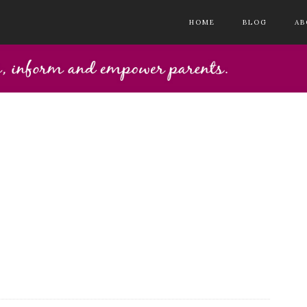
HOME
BLOG
AB