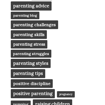
parenting advice
parenting blog
parenting challenges
parenting skills
parenting stress
parenting struggles
parenting styles
parenting tips
positive discipline
positive parenting
pregnancy
raising children
pumping