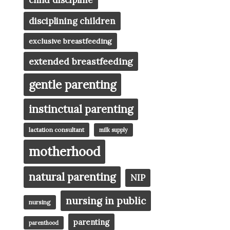
child discipline
disciplining children
exclusive breastfeeding
extended breastfeeding
gentle parenting
instinctual parenting
lactation consultant
milk supply
motherhood
natural parenting
NIP
nursing in public
nursing
parenting
parenthood