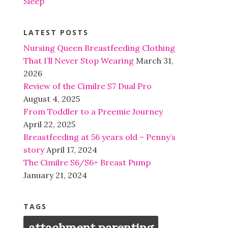
Sleep
LATEST POSTS
Nursing Queen Breastfeeding Clothing
That I’ll Never Stop Wearing
March 31,
2026
Review of the Cimilre S7 Dual Pro
August 4, 2025
From Toddler to a Preemie Journey
April 22, 2025
Breastfeeding at 56 years old – Penny’s
story
April 17, 2024
The Cimilre S6/S6+ Breast Pump
January 21, 2024
TAGS
attachment parenting