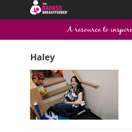
Haley