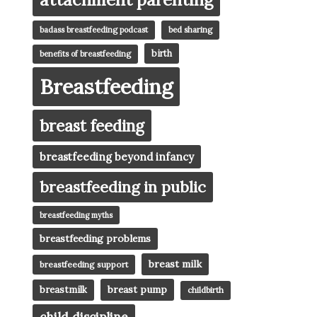
badass breastfeeding podcast
bed sharing
birth
benefits of breastfeeding
Breastfeeding
breast feeding
breastfeeding beyond infancy
breastfeeding in public
breastfeeding myths
breastfeeding problems
breast milk
breastfeeding support
breast pump
breastmilk
childbirth