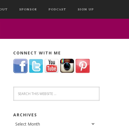
OUT
SPONSOR
PODCAST
SIGN UP
CONNECT WITH ME
ARCHIVES
Archives