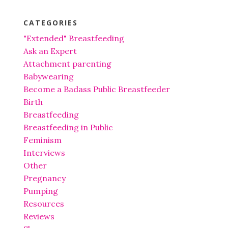
CATEGORIES
"Extended" Breastfeeding
Ask an Expert
Attachment parenting
Babywearing
Become a Badass Public Breastfeeder
Birth
Breastfeeding
Breastfeeding in Public
Feminism
Interviews
Other
Pregnancy
Pumping
Resources
Reviews