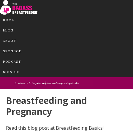
HOME
BLOG
ABOUT
SPONSOR
PODCAST
SIGN UP
Breastfeeding and
Pregnancy
Read this blog post at Breastfeeding Basics!