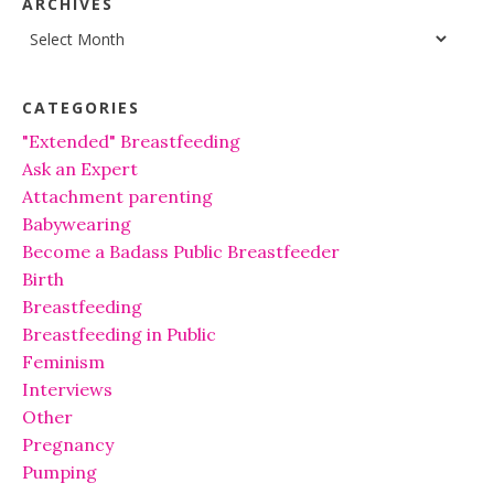
ARCHIVES
Archives
CATEGORIES
"Extended" Breastfeeding
Ask an Expert
Attachment parenting
Babywearing
Become a Badass Public Breastfeeder
Birth
Breastfeeding
Breastfeeding in Public
Feminism
Interviews
Other
Pregnancy
Pumping