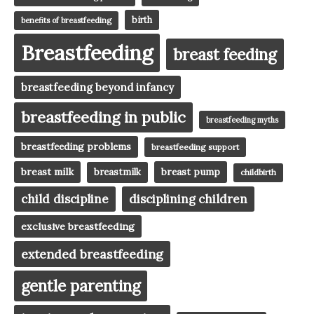
birth
benefits of breastfeeding
Breastfeeding
breast feeding
breastfeeding beyond infancy
breastfeeding in public
breastfeeding myths
breastfeeding problems
breastfeeding support
breast milk
breast pump
breastmilk
childbirth
child discipline
disciplining children
exclusive breastfeeding
extended breastfeeding
gentle parenting