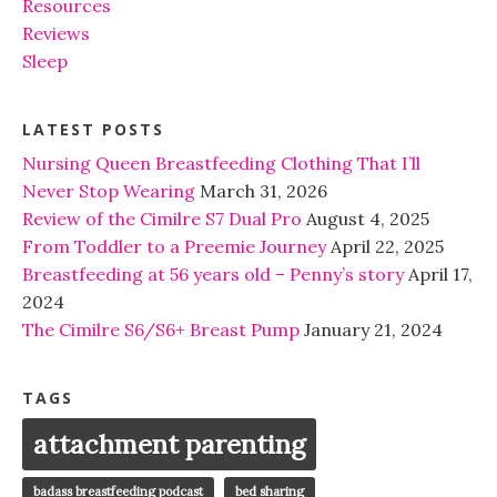
Resources
Reviews
Sleep
LATEST POSTS
Nursing Queen Breastfeeding Clothing That I’ll
Never Stop Wearing
March 31, 2026
Review of the Cimilre S7 Dual Pro
August 4, 2025
From Toddler to a Preemie Journey
April 22, 2025
Breastfeeding at 56 years old – Penny’s story
April 17,
2024
The Cimilre S6/S6+ Breast Pump
January 21, 2024
TAGS
attachment parenting
badass breastfeeding podcast
bed sharing