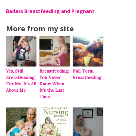
Badass Breastfeeding and Pregnant
More from my site
Yes, Still
Breastfeeding:
Full-Term
Breastfeeding,
You Never
Breastfeeding
For Me, It’s All
Know When
About Me
It’s the Last
Time