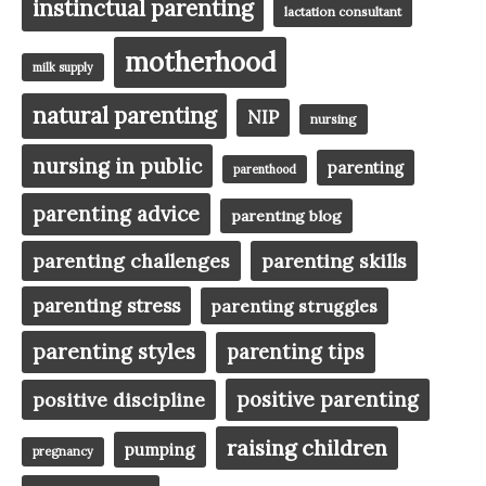
instinctual parenting
lactation consultant
motherhood
milk supply
natural parenting
NIP
nursing
nursing in public
parenting
parenthood
parenting advice
parenting blog
parenting challenges
parenting skills
parenting stress
parenting struggles
parenting styles
parenting tips
positive parenting
positive discipline
raising children
pumping
pregnancy