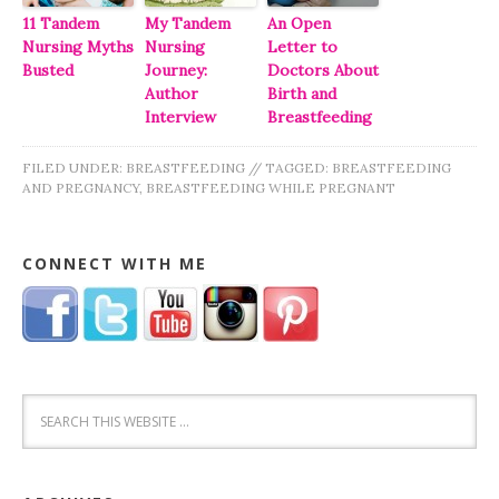
11 Tandem
My Tandem
An Open
Nursing Myths
Nursing
Letter to
Busted
Journey:
Doctors About
Author
Birth and
Interview
Breastfeeding
FILED UNDER:
BREASTFEEDING
//
TAGGED:
BREASTFEEDING
AND PREGNANCY
,
BREASTFEEDING WHILE PREGNANT
CONNECT WITH ME