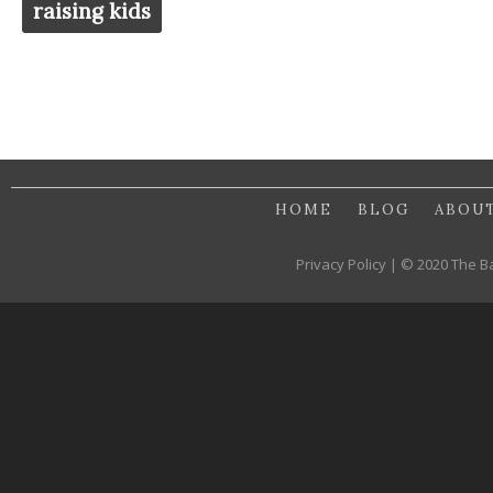
raising kids
HOME
BLOG
ABOU
Privacy Policy | © 2020 The B