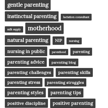
gentle parenting
instinctual parenting
lactation consultant
motherhood
milk supply
natural parenting
NIP
nursing
nursing in public
parenting
parenthood
parenting advice
parenting blog
parenting challenges
parenting skills
parenting stress
parenting struggles
parenting styles
parenting tips
positive parenting
positive discipline