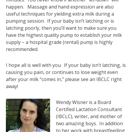
happen. Massage and hand expression are also
useful techniques for yielding extra milk during a
pumping session. If your baby isn’t latching or is
latching poorly, then you’ll want to make sure you
have the highest quality pump to establish your milk
supply – a hospital grade (rental) pump is highly
recommended.
I hope all is well with you. If your baby isn’t latching, is
causing you pain, or continues to lose weight even
after your milk “comes in,” please see an IBCLC right
away!
Wendy Wisner is a Board
Certified Lactation Consultant
(IBCLC), writer, and mother of
two amazing boys. In addition
to her work with breastfeeding