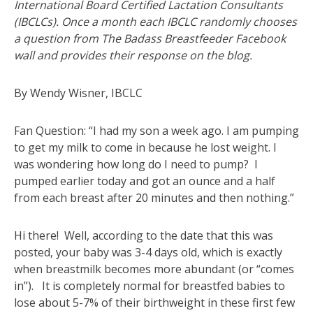
International Board Certified Lactation Consultants
(IBCLCs). Once a month each IBCLC randomly chooses
a question from The Badass Breastfeeder Facebook
wall and provides their response on the blog.
By Wendy Wisner, IBCLC
Fan Question: “I had my son a week ago. I am pumping
to get my milk to come in because he lost weight. I
was wondering how long do I need to pump? I
pumped earlier today and got an ounce and a half
from each breast after 20 minutes and then nothing.”
Hi there! Well, according to the date that this was
posted, your baby was 3-4 days old, which is exactly
when breastmilk becomes more abundant (or “comes
in”). It is completely normal for breastfed babies to
lose about 5-7% of their birthweight in these first few