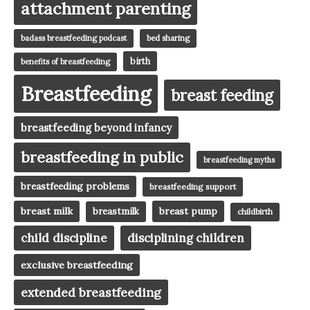
attachment parenting
badass breastfeeding podcast
bed sharing
birth
benefits of breastfeeding
Breastfeeding
breast feeding
breastfeeding beyond infancy
breastfeeding in public
breastfeeding myths
breastfeeding problems
breastfeeding support
breast milk
breast pump
breastmilk
childbirth
child discipline
disciplining children
exclusive breastfeeding
extended breastfeeding