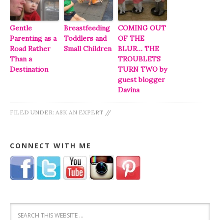
Gentle
Breastfeeding
COMING OUT
Parenting as a
Toddlers and
OF THE
Road Rather
Small Children
BLUR… THE
Than a
TROUBLETS
Destination
TURN TWO by
guest blogger
Davina
FILED UNDER:
ASK AN EXPERT
//
CONNECT WITH ME