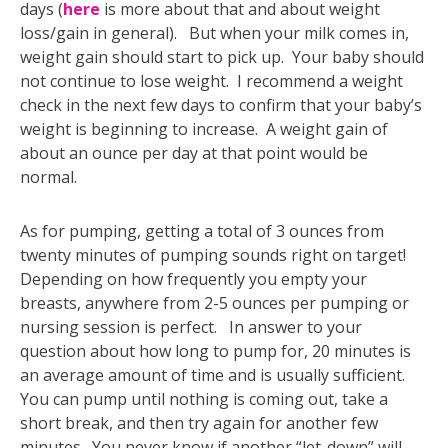
days (
here
is more about that and about weight
loss/gain in general). But when your milk comes in,
weight gain should start to pick up. Your baby should
not continue to lose weight. I recommend a weight
check in the next few days to confirm that your baby’s
weight is beginning to increase. A weight gain of
about an ounce per day at that point would be
normal.
As for pumping, getting a total of 3 ounces from
twenty minutes of pumping sounds right on target!
Depending on how frequently you empty your
breasts, anywhere from 2-5 ounces per pumping or
nursing session is perfect. In answer to your
question about how long to pump for, 20 minutes is
an average amount of time and is usually sufficient.
You can pump until nothing is coming out, take a
short break, and then try again for another few
minutes. You never know if another “let-down” will