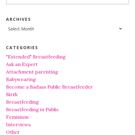
ARCHIVES
Archives
CATEGORIES
"Extended" Breastfeeding
Ask an Expert
Attachment parenting
Babywearing
Become a Badass Public Breastfeeder
Birth
Breastfeeding
Breastfeeding in Public
Feminism
Interviews
Other