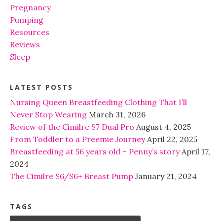
Pregnancy
Pumping
Resources
Reviews
Sleep
LATEST POSTS
Nursing Queen Breastfeeding Clothing That I’ll
Never Stop Wearing
March 31, 2026
Review of the Cimilre S7 Dual Pro
August 4, 2025
From Toddler to a Preemie Journey
April 22, 2025
Breastfeeding at 56 years old – Penny’s story
April 17,
2024
The Cimilre S6/S6+ Breast Pump
January 21, 2024
TAGS