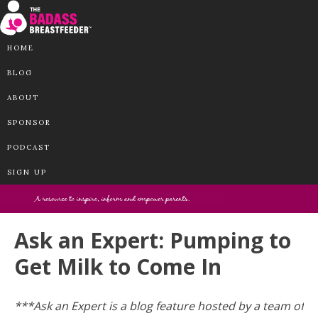
HOME
BLOG
ABOUT
SPONSOR
PODCAST
SIGN UP
Ask an Expert: Pumping to
Get Milk to Come In
***Ask an Expert is a blog feature hosted by a team of