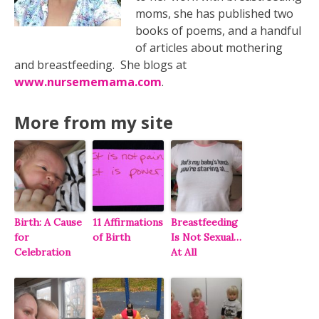
moms, she has published two
books of poems, and a handful
of articles about mothering
and breastfeeding. She blogs at
www.nursememama.com
.
More from my site
Birth: A Cause
11 Affirmations
Breastfeeding
for
of Birth
Is Not Sexual…
Celebration
At All