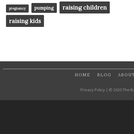
raising children
pumping
pregnancy
raising kids
HOME
BLOG
ABOU
Privacy Policy | © 2020 The B