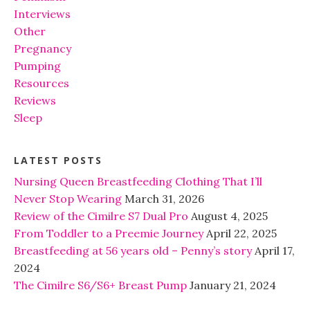
Interviews
Other
Pregnancy
Pumping
Resources
Reviews
Sleep
LATEST POSTS
Nursing Queen Breastfeeding Clothing That I’ll
Never Stop Wearing
March 31, 2026
Review of the Cimilre S7 Dual Pro
August 4, 2025
From Toddler to a Preemie Journey
April 22, 2025
Breastfeeding at 56 years old – Penny’s story
April 17,
2024
The Cimilre S6/S6+ Breast Pump
January 21, 2024