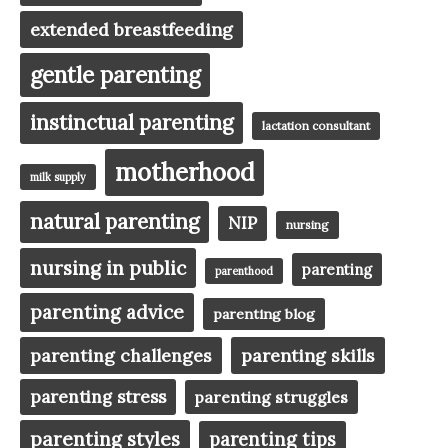
extended breastfeeding
gentle parenting
instinctual parenting
lactation consultant
motherhood
milk supply
natural parenting
NIP
nursing
nursing in public
parenting
parenthood
parenting advice
parenting blog
parenting challenges
parenting skills
parenting stress
parenting struggles
parenting styles
parenting tips