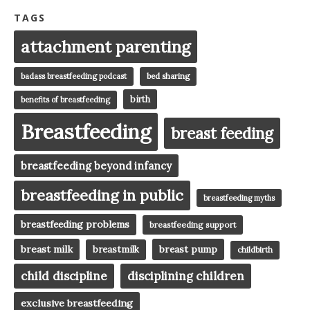
TAGS
attachment parenting
badass breastfeeding podcast
bed sharing
birth
benefits of breastfeeding
Breastfeeding
breast feeding
breastfeeding beyond infancy
breastfeeding in public
breastfeeding myths
breastfeeding problems
breastfeeding support
breast milk
breast pump
breastmilk
childbirth
child discipline
disciplining children
exclusive breastfeeding