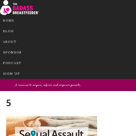
HOME
BLOG
ABOUT
SPONSOR
PODCAST
SIGN UP
5