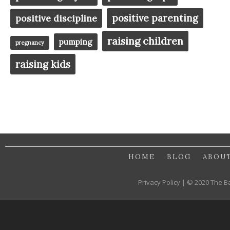
positive parenting
positive discipline
raising children
pumping
pregnancy
raising kids
HOME
BLOG
ABOU
Privacy Policy | © 2020 The B