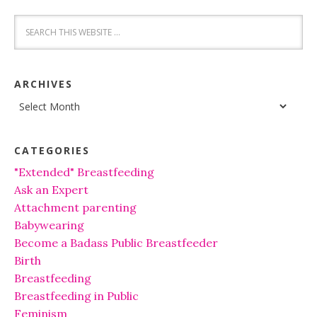
ARCHIVES
Archives
CATEGORIES
"Extended" Breastfeeding
Ask an Expert
Attachment parenting
Babywearing
Become a Badass Public Breastfeeder
Birth
Breastfeeding
Breastfeeding in Public
Feminism