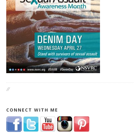
//
CONNECT WITH ME